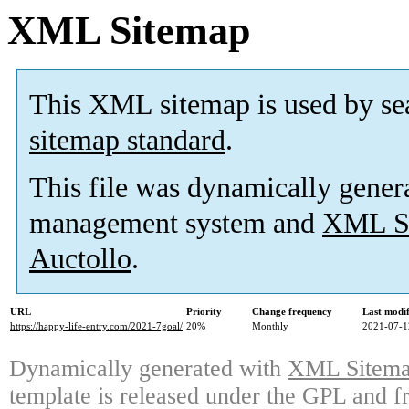
XML Sitemap
This XML sitemap is used by se
sitemap standard
.
This file was dynamically gener
management system and
XML Si
Auctollo
.
URL
Priority
Change frequency
Last modi
https://happy-life-entry.com/2021-7goal/
20%
Monthly
2021-07-1
Dynamically generated with
XML Sitemap
template is released under the GPL and fr