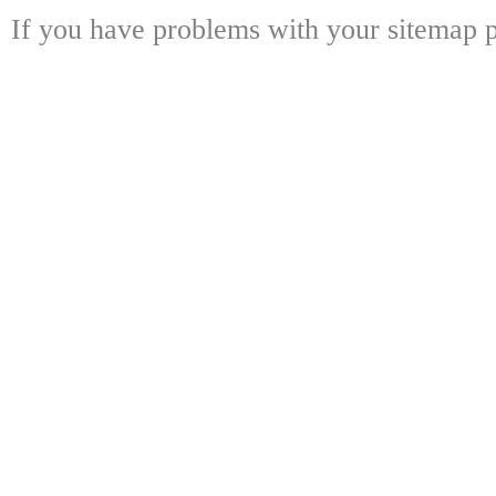
If you have problems with your sitemap p