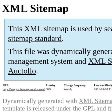
XML Sitemap
This XML sitemap is used by se
sitemap standard
.
This file was dynamically gener
management system and
XML Si
Auctollo
.
URL
Priority
Change frequency
Last modified
https://happy-life-entry.com/contact/
60%
Weekly
2021-06-08 11
Dynamically generated with
XML Sitemap
template is released under the GPL and fr