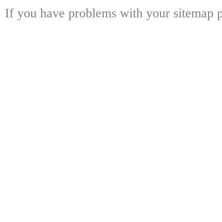
If you have problems with your sitemap p